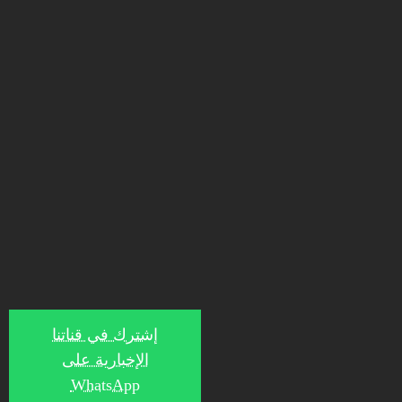
إشترك في قناتنا
الإخبارية على
WhatsApp