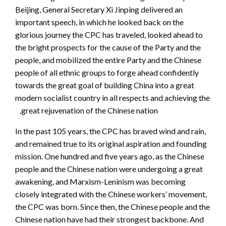
Beijing, General Secretary Xi Jinping delivered an
im
portant speech, in which he looked back on the
glorious journey the CPC has traveled, looked ahead to
the bright prospects for the cause of the Party and the
people, and mobilized the entire Party and the Chinese
people of all ethnic groups to forge ahead confidently
towards the great goal of building China into a great
modern socialist country in all respects and achieving the
great rejuvenation of the Chinese nation.
In the past 105 years, the CPC has braved wind and rain,
and remained true to its original aspiration and founding
mission. One hundred and five years ago, as the Chinese
people and the Chinese nation were undergoing a great
awakening, and Marxism-Leninism was becoming
closely integrated with the Chinese workers’ movement,
the CPC was born. Since then, the Chinese people and the
Chinese nation have had their strongest backbone. And