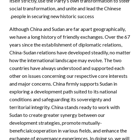
itself strictly, use the Party’s own transformation to steer
social transformation, and unite and lead the Chinese
people in securing new historic success.
Although China and Sudan are far apart geographically,
we have a long history of friendly exchanges. Over the 67
years since the establishment of diplomatic relations,
China-Sudan relations have developed steadily, no matter
how the international landscape may evolve. The two
countries have always understood and supported each
other on issues concerning our respective core interests
and major concerns. China firmly supports Sudan in
exploring a development path suited to its national
conditions and safeguarding its sovereignty and
territorial integrity. China stands ready to work with
Sudan to create greater synergy between our
development strategies, promote mutually-
beneficialcooperation in various fields, and enhance the
exchange of governance experiences. In doing so, we will