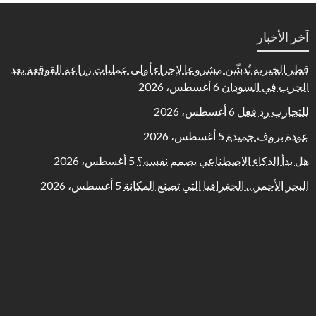
آخر الأخبار
قطر الخيرية تُدشّن مشروعا لإجراء أولى عمليات زراعة القوقعة بعد
6 أغسطس، 2026
الحرب في السودان
6 أغسطس، 2026
للتجارب رد فعل
5 أغسطس، 2026
عودة بروف حميدة
5 أغسطس، 2026
هل بدأ الذكاء الاصطناعي يصمم نفسه؟
5 أغسطس، 2026
البحر الأحمر… الجغرافيا التي تصنع المكانة