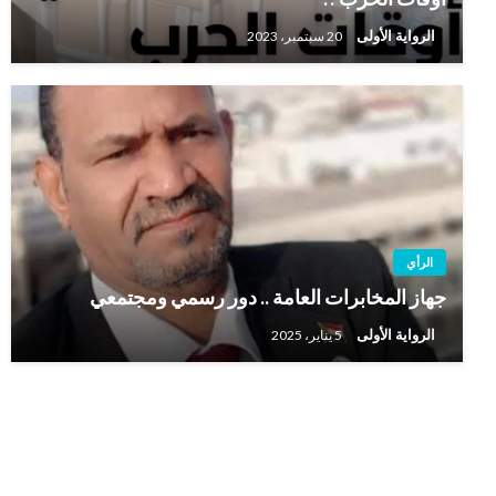
الرواية الأولى
20 سبتمبر، 2023
الرأي
جهاز المخابرات العامة .. دور رسمي ومجتمعي
الرواية الأولى
5 يناير، 2025