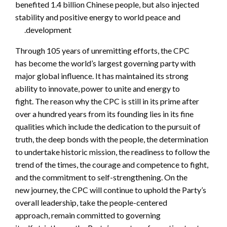
benefited 1.4 billion Chinese people, but also injected
stability and positive energy to world peace and
development.
Through 105 years of unremitting efforts, the CPC
has become the world’s largest governing party with
major global influence. It has maintained its strong
ability to innovate, power to unite and energy to
fight. The reason why the CPC is still in its prime after
over a hundred years from its founding lies in its fine
qualities which include the dedication to the pursuit of
truth, the deep bonds with the people, the determination
to undertake historic mission, the readiness to follow the
trend of the times, the courage and competence to fight,
and the commitment to self-strengthening. On the
new journey, the CPC will continue to uphold the Party’s
overall leadership, take the people-centered
approach, remain committed to governing