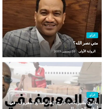
الرأي
متي نصر الله؟
الرواية الأولى
20 ديسمبر، 2023
الرأي
بخاري بشير يكتب: خارج الإطار:صنائع المعروف.. في
أوقات الحرب !!