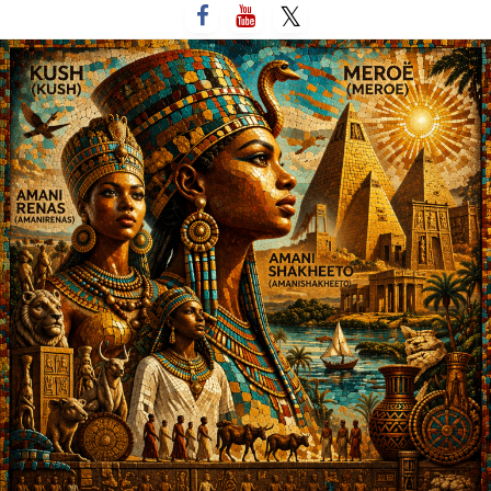
التخط
إل
المحتو