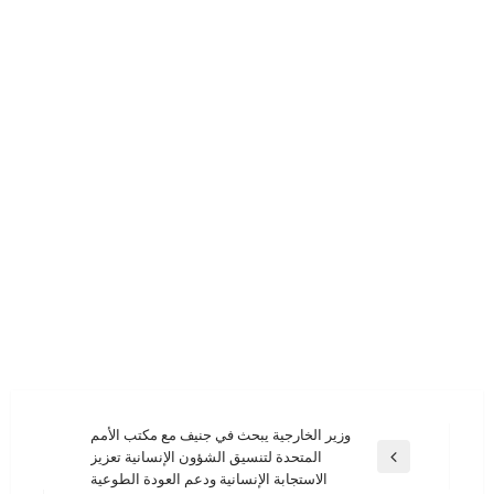
تصفّح
وزير الخارجية يبحث في جنيف مع مكتب الأمم
المتحدة لتنسيق الشؤون الإنسانية تعزيز
المقالات
المقالة
الاستجابة الإنسانية ودعم العودة الطوعية
السابقة