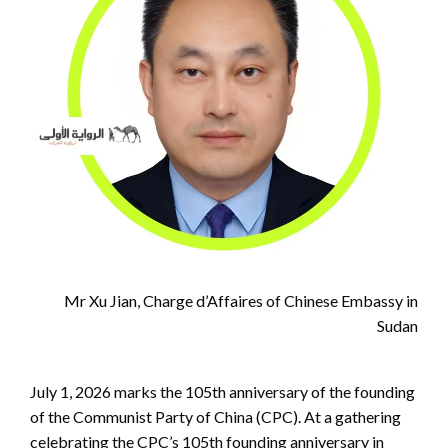
Mr Xu Jian, Charge d’Affaires of Chinese Embassy in
Sudan
July 1, 2026 marks the 105th anniversary of the founding
of the Communist Party of China (CPC). At a gathering
celebrating the CPC’s 105th founding anniversary in