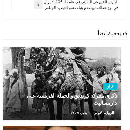
الحزب الشيوعي الصيني في عامه الـ105: لا يزال
المقالة
في أوج عطائه، ويتقدم بثبات نحو التجديد الوطني
التالية
قد يعجبك أيضاً
الرأي
ذكرى معركة كرندنق والحملة الفرنسية على
دارمساليت
الرواية الأولى
4 يناير، 2025