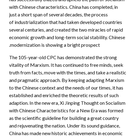
with Chinese characteristics. China has completed, in
just a short span of several decades, the process
of industrialization that had taken developed countries
several centuries, and created the two miracles of rapid
economic growth and long-term social stability. Chinese
modernization is showing a bright prospect.
The 105-year-old CPC has demonstrated the strong
vitality of Marxism. It has continued to free minds, seek
truth from facts, move with the times, and take a realistic
and pragmatic approach. By keeping adapting Marxism
to the Chinese context and the needs of our times, it has
established and enriched the theoretic results of such
adaption. In the new era, Xi Jinping Thought on Socialism
with Chinese Characteristics for a New Era was formed
as the scientific guideline for building a great country
and rejuvenating the nation. Under its sound guidance,
China has made new historic achievements in economic