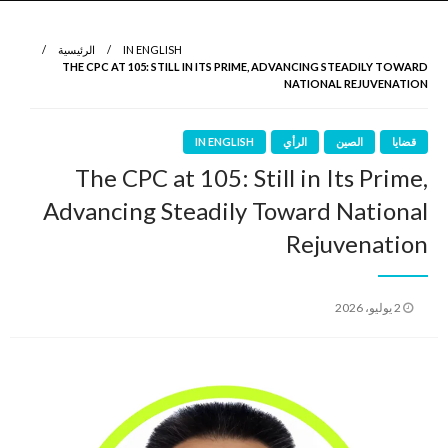
نروي لتعرف
الرواية الأولى
الرئيسية
IN ENGLISH
THE CPC AT 105: STILL IN ITS PRIME, ADVANCING STEADILY TOWARD
NATIONAL REJUVENATION
IN ENGLISH
الرأي
الصين
قضايا
The CPC at 105: Still in Its Prime,
Advancing Steadily Toward National
Rejuvenation
نُشر
2 يوليو، 2026
في