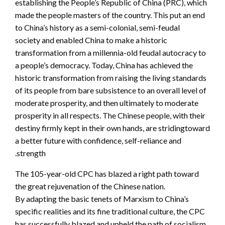
establishing the People’s Republic of China (PRC), which
made the people masters of the country. This put an end
to China’s history as a semi-colonial, semi-feudal
society and enabled China to make a historic
transformation from a millennia-old feudal autocracy to
a people’s democracy. Today, China has achieved the
historic transformation from raising the living standards
of its people from bare subsistence to an overall level of
moderate prosperity, and then ultimately to moderate
prosperity in all respects. The Chinese people, with their
destiny firmly kept in their own hands, are stridingtoward
a better future with confidence, self-reliance and
strength.
The 105-year-old CPC has blazed a right path toward
the great rejuvenation of the Chinese nation.
By adapting the basic tenets of Marxism to China’s
specific realities and its fine traditional culture, the CPC
has successfully blazed and upheld the path of socialism