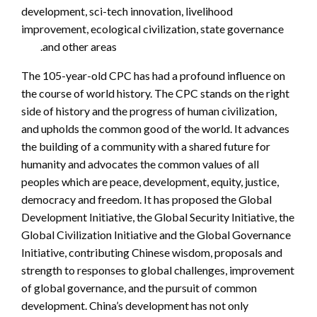
development, sci-tech innovation, livelihood
improvement, ecological civilization, state governance
and other areas.
The 105-year-old CPC has had a profound influence on
the course of world history. The CPC stands on the right
side of history and the progress of human civilization,
and upholds the common good of the world. It advances
the building of a community with a shared future for
humanity and advocates the common values of all
peoples which are peace, development, equity, justice,
democracy and freedom. It has proposed the Global
Development Initiative, the Global Security Initiative, the
Global Civilization Initiative and the Global Governance
Initiative, contributing Chinese wisdom, proposals and
strength to responses to global challenges, improvement
of global governance, and the pursuit of common
development. China’s development has not only