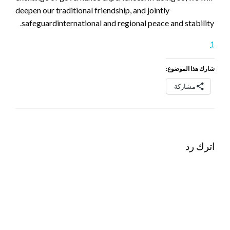
deepen our traditional friendship, and jointly
safeguardinternational and regional peace and stability.
1
شارك هذا الموضوع:
مشاركة
اترك رد