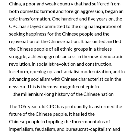
China, a poor and weak country that had suffered from
both domestic turmoil and foreign aggression, began an
epic transformation. One hundred and five years on, the
CPC has stayed committed to the original aspiration of
seeking happiness for the Chinese people and the
rejuvenation of the Chinese nation. It has united and led
the Chinese people of all ethnic groups in a tireless
struggle, achieving great success in the new-democratic
revolution, in socialist revolution and construction,
in reform, opening up, and socialist modernization, and in
advancing socialism with Chinese characteristics in the
new era. This is the most magnificent epic in
the millennium-long history of the Chinese nation.
The 105-year-old CPC has profoundly transformed the
future of the Chinese people. It has led the
Chinese people in toppling the three mountains of
imperialism, feudalism, and bureaucrat-capitalism and