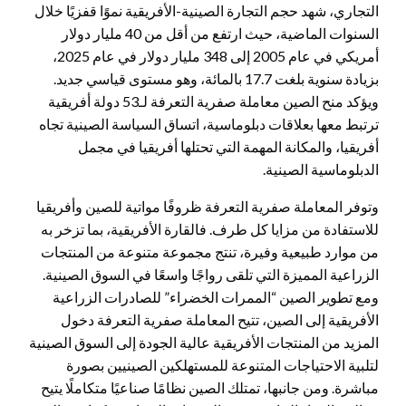
التجاري، شهد حجم التجارة الصينية-الأفريقية نموًا قفزيًا خلال
السنوات الماضية، حيث ارتفع من أقل من 40 مليار دولار
أمريكي في عام 2005 إلى 348 مليار دولار في عام 2025،
بزيادة سنوية بلغت 17.7 بالمائة، وهو مستوى قياسي جديد.
ويؤكد منح الصين معاملة صفرية التعرفة لـ53 دولة أفريقية
ترتبط معها بعلاقات دبلوماسية، اتساق السياسة الصينية تجاه
أفريقيا، والمكانة المهمة التي تحتلها أفريقيا في مجمل
الدبلوماسية الصينية.
وتوفر المعاملة صفرية التعرفة ظروفًا مواتية للصين وأفريقيا
للاستفادة من مزايا كل طرف. فالقارة الأفريقية، بما تزخر به
من موارد طبيعية وفيرة، تنتج مجموعة متنوعة من المنتجات
الزراعية المميزة التي تلقى رواجًا واسعًا في السوق الصينية.
ومع تطوير الصين “الممرات الخضراء” للصادرات الزراعية
الأفريقية إلى الصين، تتيح المعاملة صفرية التعرفة دخول
المزيد من المنتجات الأفريقية عالية الجودة إلى السوق الصينية
لتلبية الاحتياجات المتنوعة للمستهلكين الصينيين بصورة
مباشرة. ومن جانبها، تمتلك الصين نظامًا صناعيًا متكاملًا يتيح