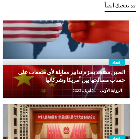
قد يعجبك أيضاً
إقتصاد
الصين ستتخذ بحزم تدابير مقابِلة لأي صفقات علي
حساب مصالحها بين أمريكا وشركائها
الرواية الأولى
21 أبريل، 2025
إقتصاد