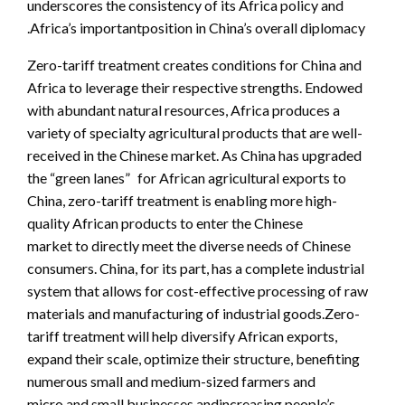
underscores the consistency of its Africa policy and
Africa’s importantposition in China’s overall diplomacy.
Zero-tariff treatment creates conditions for China and
Africa to leverage their respective strengths. Endowed
with abundant natural resources, Africa produces a
variety of specialty agricultural products that are well-
received in the Chinese market. As China has upgraded
the “green lanes” for African agricultural exports to
China, zero-tariff treatment is enabling more high-
quality African products to enter the Chinese
market to directly meet the diverse needs of Chinese
consumers. China, for its part, has a complete industrial
system that allows for cost-effective processing of raw
materials and manufacturing of industrial goods.Zero-
tariff treatment will help diversify African exports,
expand their scale, optimize their structure, benefiting
numerous small and medium-sized farmers and
micro and small businesses andincreasing people’s