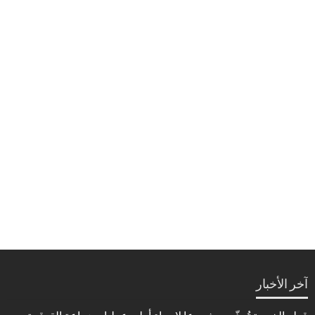
آخر الأخبار