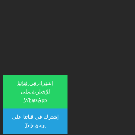
إشترك في قناتنا
الإخبارية على
WhatsApp
إشترك في قناتنا على
Telegram