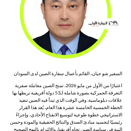
السفير شو جيان، القائم بأعمال سفارة الصين لدى السودان
اعتبارًا من الأول من مايو 2026، تمنح الصين معاملة صفرية
التعرفة الجمركية بصورة شاملة لـ53 دولة أفريقية تربطها بها
علاقات دبلوماسية. وفي الوقت الذي تبدأ فيه الصين تنفيذ
الخطة الخمسية الخامسة عشرة هذا العام، يُعد هذا القرار
الاستراتيجي خطوة طوعية لتوسيع الانفتاح الأحادي، وإجراءً
رئيسيًا لتجسيد مبادئ الصدق والنتائج الحقيقية والمودة وحسن
النية في سياسة الصين تجاه أفريقيا، والالتزام بالنهج الصحيح