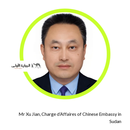
Mr Xu Jian, Charge d’Affaires of Chinese Embassy in
Sudan