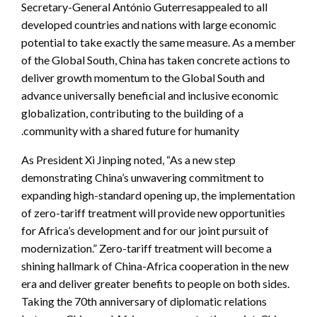
Secretary-General António Guterresappealed to all
developed countries and nations with large economic
potential to take exactly the same measure. As a member
of the Global South, China has taken concrete actions to
deliver growth momentum to the Global South and
advance universally beneficial and inclusive economic
globalization, contributing to the building of a
community with a shared future for humanity.
As President Xi Jinping noted, “As a new step
demonstrating China’s unwavering commitment to
expanding high-standard opening up, the implementation
of zero-tariff treatment will provide new opportunities
for Africa’s development and for our joint pursuit of
modernization.”
Zero-tariff treatment will become a
shining hallmark of China-Africa cooperation in the new
era and deliver greater benefits to people on both sides.
Taking the 70th anniversary of diplomatic relations