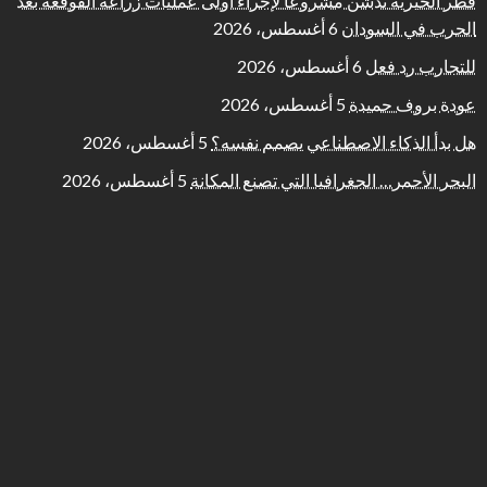
قطر الخيرية تُدشّن مشروعا لإجراء أولى عمليات زراعة القوقعة بعد
6 أغسطس، 2026
الحرب في السودان
6 أغسطس، 2026
للتجارب رد فعل
5 أغسطس، 2026
عودة بروف حميدة
5 أغسطس، 2026
هل بدأ الذكاء الاصطناعي يصمم نفسه؟
5 أغسطس، 2026
البحر الأحمر… الجغرافيا التي تصنع المكانة