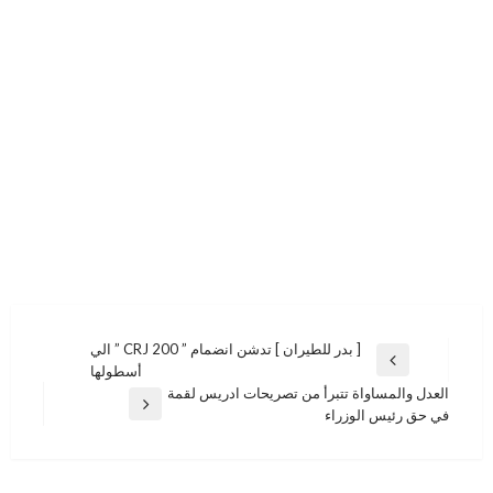
تصفّح
[ بدر للطيران ] تدشن انضمام ” CRJ 200 ” الي
المقالة
أسطولها
المقالات
السابقة
العدل والمساواة تتبرأ من تصريحات ادريس لقمة
المقالة
في حق رئيس الوزراء
التالية