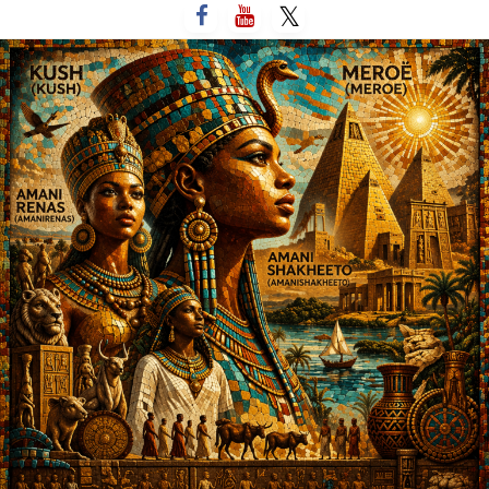
التخط
إل
المحتو