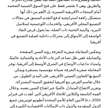
والطريق. وهي لا تقتصر فقط على فتح السوق الصينية الضخمة
أمام المنتجات الأفريقية المميزة، بل الأهم من ذلك أنها
ستشكل رافعة استراتيجية لدفع التقدم المنسق في مجالات
التصنيع المحلي الأفريقي، والخدمات اللوجستية لسلاسل
التبريد، والبنية التحتية ذات الصلة، بما يحول فرص النفاذ
الواسعة إلى الأسواق إلى محركات داخلية لعملية التصنيع في
أفريقيا.
وتعكس المعاملة صفرية التعرفة رؤية الصين المنفتحة
والشاملة. ففي ظل تصاعد النزعات الأحادية والحمائية عالميًا،
وامتداد تداعيات الأوضاع في الشرق الأوسط إلى أفريقيا، توفر
المعاملة صفرية التعرفة ضمانة مؤسسية مستقرة ويمكن
التنبؤ بها للتعاون الصيني-الأفريقي على المدى الطويل، من
خلال تقاسم الفرص مع أفريقيا لتحقيق التنمية المشتركة،
وتعزيز الانفتاح المتبادل عالميًا عبر انفتاح الصين نفسه. وخلال
القمة التاسعة والثلاثين للاتحاد الأفريقي التي عُقدت في فبراير
2026، دعا الأمين العام للأمم المتحدة أنطونيو غوتيريش جميع
الدول المتقدمة والدول ذات الإمكانات الاقتصادية الكبيرة إلى