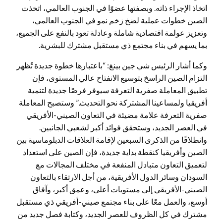
اتخاذ الإجراء ذاته. وبصفتها عضوًا في الجنوب العالمي، اتخذت
الصين خطوات عملية لضخ زخم نمو في الجنوب العالمي،
وتعزيز عولمة اقتصادية شاملة وعادلة تعود بالنفع على الجميع،
بما يسهم في بناء مجتمع ذي مستقبل مشترك للبشرية.
وكما أشار الرئيس شي جين بينغ: “باعتبارها خطوة جديدة تُظهر
التزام الصين الراسخ بتوسيع الانفتاح عالي المستوى، فإن
تطبيق المعاملة صفرية التعرفة سيوفر فرصًا جديدة لتنمية
أفريقيا ولمساعينا المشتركة نحو التحديث.” وستصبح المعاملة
صفرية التعرفة علامة مضيئة في التعاون الصيني-الأفريقي
في العصر الجديد، وستحقق فوائد أكبر لشعبي الجانبين.
وانطلاقًا من الذكرى السبعين لإقامة العلاقات الدبلوماسية بين
الصين وأفريقيا كنقطة بداية جديدة، فإن الصين على استعداد
لتعميق التعاون متبادل المنفعة في مختلف المجالات مع
السودان وسائر الدول الأفريقية، من أجل الارتقاء بالتعاون
الصيني-الأفريقي إلى مستويات أعلى، وعمق أكبر، وآفاق
أوسع، والعمل معًا على بناء مجتمع صيني-أفريقي ذي مستقبل
مشترك في كل الظروف للعصر الجديد، وكتابة فصل جديد من