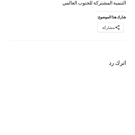
التنمية المشتركة للجنوب العالمي
شارك هذا الموضوع:
مشاركة
اترك رد