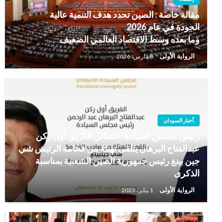
مقالة خاصة : الصين تحدد هدف التنمية عالية
الجودة في عام 2026
وما بعده وسط الاقتصاد العالمي الضعيف
الرواية الأولى
8 مارس، 2026
أخبار السودان
رئيس مجلس السيادة الانتقالي الفريق أول ركن
عبدالفتاح البرهان يتلقى تهنئة من فخامة الرئيس شي
جين بينغ رئيس جمهورية الصين الشعبية بمناسبة
الذكرى
الرواية الأولى
1 يناير، 2023