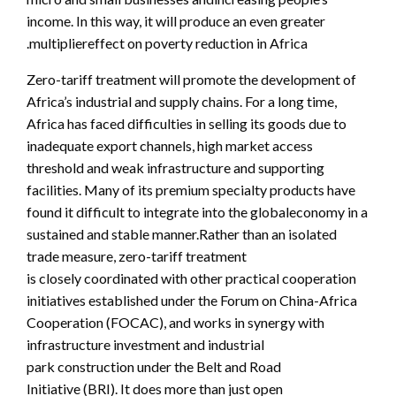
income. In this way, it will produce an even greater
multipliereffect on poverty reduction in Africa.
Zero-tariff treatment will promote the development of
Africa’s industrial and supply chains. For a long time,
Africa has faced difficulties in selling its goods due to
inadequate export channels, high market access
threshold and weak infrastructure and supporting
facilities. Many of its premium specialty products have
found it difficult to integrate into the globaleconomy in a
sustained and stable manner.Rather than an isolated
trade measure, zero-tariff treatment
is closely coordinated with other practical cooperation
initiatives established under the Forum on China-Africa
Cooperation (FOCAC), and works in synergy with
infrastructure investment and industrial
park construction under the Belt and Road
Initiative (BRI). It does more than just open