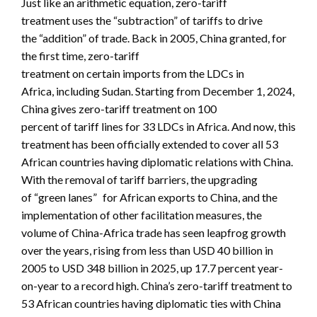
Just like an arithmetic equation, zero-tariff
treatment uses the “subtraction” of tariffs to drive
the “addition” of trade. Back in 2005, China granted, for
the first time, zero-tariff
treatment on certain imports from the LDCs in
Africa, including Sudan. Starting from December 1, 2024,
China gives zero-tariff treatment on 100
percent of tariff lines for 33 LDCs in Africa. And now, this
treatment has been officially extended to cover all 53
African countries having diplomatic relations with China.
With the removal of tariff barriers, the upgrading
of “green lanes” for African exports to China, and the
implementation of other facilitation measures, the
volume of China-Africa trade has seen leapfrog growth
over the years, rising from less than USD 40 billion in
2005 to USD 348 billion in 2025, up 17.7 percent year-
on-year to a record high. China’s zero-tariff treatment to
53 African countries having diplomatic ties with China