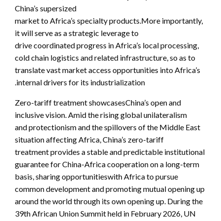
China’s supersized
market to Africa’s specialty products.More importantly,
it will serve as a strategic leverage to
drive coordinated progress in Africa’s local processing,
cold chain logistics and related infrastructure, so as to
translate vast market access opportunities into Africa’s
internal drivers for its industrialization.
Zero-tariff treatment showcasesChina’s open and
inclusive vision. Amid the rising global unilateralism
and protectionism and the spillovers of the Middle East
situation affecting Africa, China’s zero-tariff
treatment provides a stable and predictable institutional
guarantee for China-Africa cooperation on a long-term
basis, sharing opportunitieswith Africa to pursue
common development and promoting mutual opening up
around the world through its own opening up. During the
39th African Union Summit held in February 2026, UN