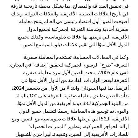
في تحقيق الصداقة والمصالح، بما يشكل محطة تاريخية فارقة
في تاريخ العلاقات الصينية-الأفريقية والعلاقات الدولية. وبذلك
أصبحت الصين أول اقتصاد رئيسي في العالم يمنح معاملة
صفرية أحادية وشاملة التعرفة الجمركية لجميع الدول
الأفريقية التي تربطها بها علاقات دبلوماسية، وكذلك لجميع
الدول الأقل نموًا التي تقيم علاقات دبلوماسية مع الصين.
وكما في المعادلات الحسابية، تستخدم المعاملة صفرية
التعرفة “طرح” الرسوم الجمركية لتحقيق “إضافة” في التجارة.
ففي عام 2005، منحت الصين لأول مرة معاملة صفرية
التعرفة لبعض الواردات القادمة من الدول الأقل نموًا في
أفريقيا، بما فيها السودان. وابتداءً من الأول من ديسمبر 2024،
بدأت الصين تطبيق معاملة صفرية التعرفة على 100 بالمائة
من البنود الجمركية لـ33 دولة أفريقية من الدول الأقل نموًا.
واليوم، تم توسيع هذه المعاملة رسميًا لتشمل جميع الدول
الأفريقية الـ53 التي تربطها علاقات دبلوماسية مع الصين. ومع
إزالة الحواجز الجمركية، وتطوير “الممرات الخضراء”
للصادرات الأفريقية إلى الصين، وتنفيذ تدابير أخرى للتسهيل