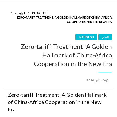
نروي لتعرف
الرواية الأولى
الرئيسية
IN ENGLISH
ZERO-TARIFF TREATMENT: A GOLDEN HALLMARK OF CHINA-AFRICA
COOPERATION IN THE NEW ERA
IN ENGLISH
الصين
Zero-tariff Treatment: A Golden
Hallmark of China-Africa
Cooperation in the New Era
نُشر
10 مايو، 2026
في
Zero-tariff Treatment: A Golden Hallmark
of China-Africa Cooperation in the New
Era