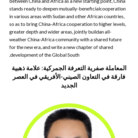
between China and Africa as a new starting point, China
stands ready to deepen mutually-beneficialcooperation
in various areas with Sudan and other African countries,
so as to bring China-Africa cooperation to higher levels,
greater depth and wider areas, jointly buildan all-
weather China-Africa community with a shared future
for the new era, and write a new chapter of shared
development of the Global South.
المعاملة صفرية التعرفة الجمركية: علامة ذهبية
فارقة في التعاون الصيني-الأفريقي في العصر
الجديد