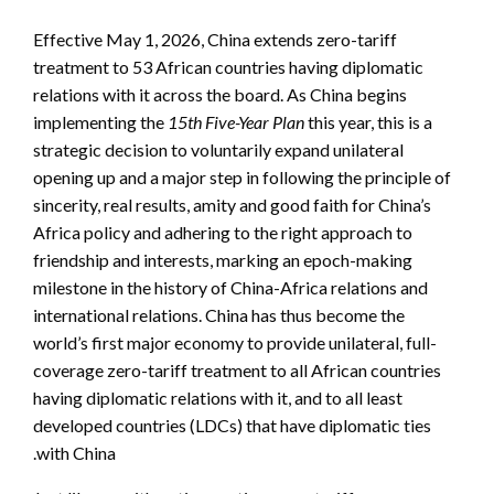
Effective May 1, 2026, China extends zero-tariff
treatment to 53 African countries having diplomatic
relations with it across the board. As China begins
implementing the
15th Five-Year Plan
this year, this is a
strategic decision to voluntarily expand unilateral
opening up and a major step in following the principle of
sincerity, real results, amity and good faith for China’s
Africa policy and adhering to the right approach to
friendship and interests, marking an epoch-making
milestone in the history of China-Africa relations and
international relations. China has thus become the
world’s first major economy to provide unilateral, full-
coverage zero-tariff treatment to all African countries
having diplomatic relations with it, and to all least
developed countries (LDCs) that have diplomatic ties
with China.