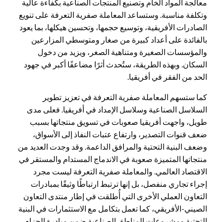
معالجة المواد الخام وتصنيع المنتجات الصناعية بكفاءة عالية
وتكلفة مناسبة. وستساعد المعاملة صفرية التعرفة على تنويع
الصادرات الأفريقية، وتوسيع حجمها، وتحسين هيكلها، بما يعود
بالفائدة على أعداد كبيرة من صغار ومتوسطي المزارعين
والمؤسسات الصغيرة ومتناهية الصغر، ويزيد من دخول
السكان. وبهذه الطريقة، ستُحدث أثرًا مضاعفًا أكبر في جهود
الحد من الفقر في أفريقيا.
كما ستسهم المعاملة صفرية التعرفة في تعزيز تطوير
السلاسل الصناعية وسلاسل الإمداد في أفريقيا. فعلى مدى
طويل، واجهت أفريقيا صعوبات في تسويق منتجاتها بسبب
ضعف قنوات التصدير، وارتفاع عتبات النفاذ إلى الأسواق،
وضعف البنية التحتية والمرافق الداعمة. وقد وجدت العديد من
منتجاتها المتميزة صعوبة في الاندماج المستدام والمستقر في
الاقتصاد العالمي. والمعاملة صفرية التعرفة ليست مجرد
إجراء تجاري منفصل، بل إنها ترتبط ارتباطًا وثيقًا بمبادرات
التعاون العملي الأخرى التي أُطلقت في إطار منتدى التعاون
الصيني-الأفريقي، كما تعمل بتكامل مع الاستثمارات في البنية
التحتية ومشروعات المناطق الصناعية ضمن مبادرة الحزام